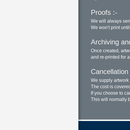
Proofs :-
We will always sen
We won't print until
Archiving and
Once created, artwo
and re-printed for 
Cancellation
We supply artwork a
The cost is covered 
If you choose to ca
This will normally 