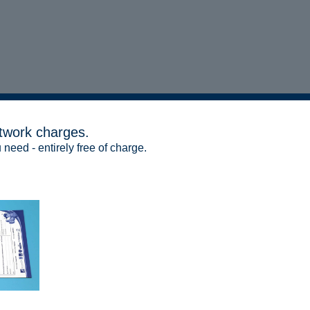
twork charges.
 need - entirely free of charge.