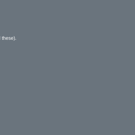
 these).