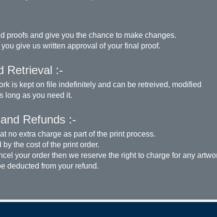
d proofs and give you the chance to make changes.
 you give us written approval of your final proof.
 Retrieval :-
rk is kept on file indefinitely and can be retreived, modified
as long as you need it.
 and Refunds :-
t no extra charge as part of the print process.
by the cost of the print order.
ncel your order then we reserve the right to charge for any artwo
be deducted from your refund.