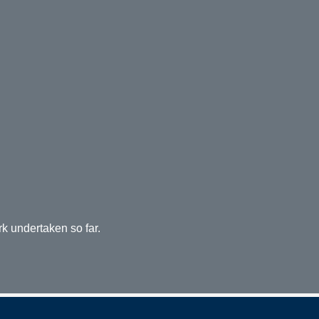
rk undertaken so far.