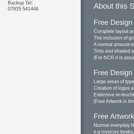
Backup Tel:
About this 
07935 541446
Free Design 
Complete layout an
The inclusion of gr
A normal amount of
Tints and shaded ar
(For NCR it is assu
Free Design
Large areas of type
Creation of logos a
Extensive re-touchi
(Free Artwork is li
Free Artwork 
Normal everyday N
e.g invoices books,