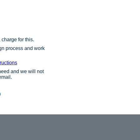
charge for this.
sign process and work
ructions
eed and we will not
email.
)