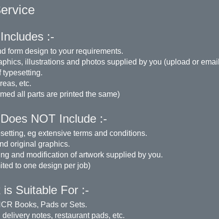
Service
Includes :-
d form design to your requirements.
aphics, illustrations and photos supplied by you (upload or email
 typesetting.
eas, etc.
med all parts are printed the same)
 Does NOT Include :-
setting, eg extensive terms and conditions.
nd original graphics.
ng and modification of artwork supplied by you.
mited to one design per job)
is Suitable For :-
CR Books, Pads or Sets.
 delivery notes, restaurant pads, etc.