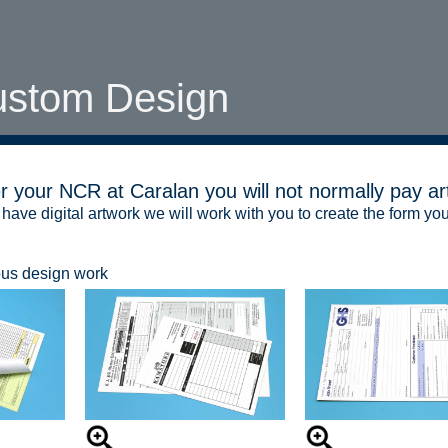
ustom Design
 your NCR at Caralan you will not normally pay ar
 have digital artwork we will work with you to create the form you
ous design work