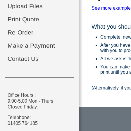
Upload Files
See more example
Print Quote
What you shoul
Re-Order
Complete, new a
Make a Payment
After you have
with you to pr
Contact Us
All we ask is t
You can make 
print until you
(Alternatively, if y
Office Hours :
9.00-5.00 Mon - Thurs
Closed Friday.
Telephone:
01405 764185