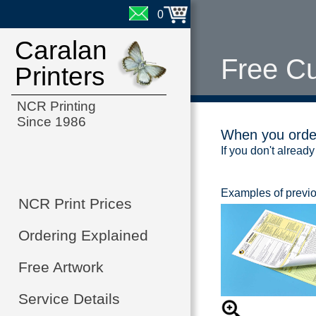
0
Caralan
Free C
Printers
NCR Printing
Since 1986
When you order
If you don't already
Examples of previ
NCR Print Prices
Ordering Explained
Free Artwork
Service Details