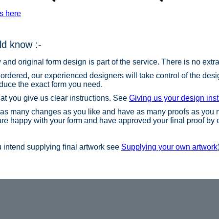
s here
d know :-
nd original form design is part of the service. There is no extra 
 ordered, our experienced designers will take control of the de
oduce the exact form you need.
hat you give us clear instructions. See
Giving us your design inst
as many changes as you like and have as many proofs as you n
 are happy with your form and have approved your final proof by 
ou intend supplying final artwork see
Supplying your own artwork